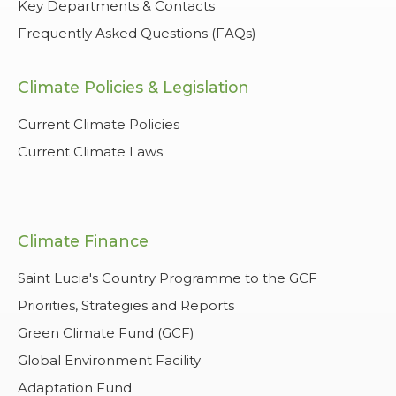
Key Departments & Contacts
Frequently Asked Questions (FAQs)
Climate Policies & Legislation
Current Climate Policies
Current Climate Laws
Climate Finance
Saint Lucia's Country Programme to the GCF
Priorities, Strategies and Reports
Green Climate Fund (GCF)
Global Environment Facility
Adaptation Fund