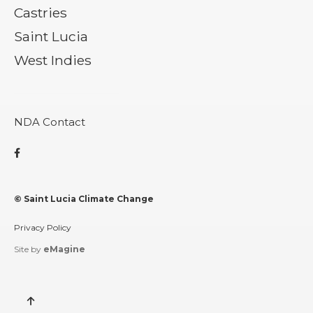
Castries
Saint Lucia
West Indies
NDA Contact

© Saint Lucia Climate Change
Privacy Policy
Site by
eMagine
