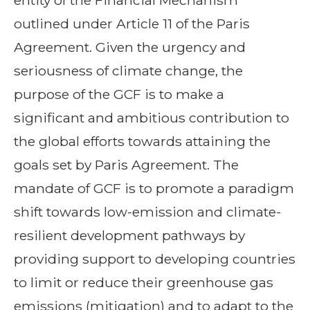
entity of the Financial Mechanism
outlined under Article 11 of the Paris
Agreement. Given the urgency and
seriousness of climate change, the
purpose of the GCF is to make a
significant and ambitious contribution to
the global efforts towards attaining the
goals set by Paris Agreement. The
mandate of GCF is to promote a paradigm
shift towards low-emission and climate-
resilient development pathways by
providing support to developing countries
to limit or reduce their greenhouse gas
emissions (mitigation) and to adapt to the