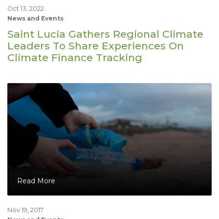
Oct 13, 2022
News and Events
Saint Lucia Gathers Regional Climate
Leaders To Share Experiences On
Climate Finance Tracking
Read More
Nov 19, 2017