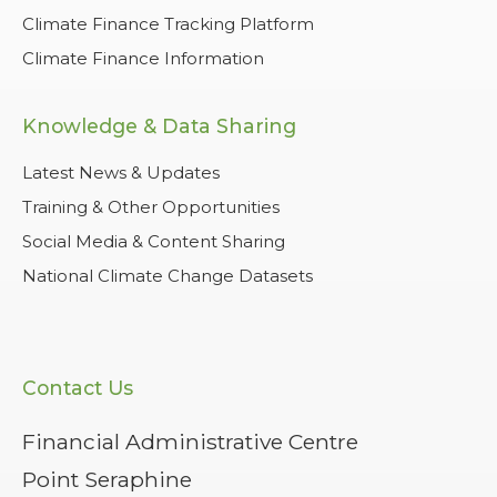
Climate Finance Tracking Platform
Climate Finance Information
Knowledge & Data Sharing
Latest News & Updates
Training & Other Opportunities
Social Media & Content Sharing
National Climate Change Datasets
Contact Us
Financial Administrative Centre
Point Seraphine