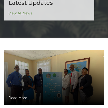
Latest Updates
View All News
Read More