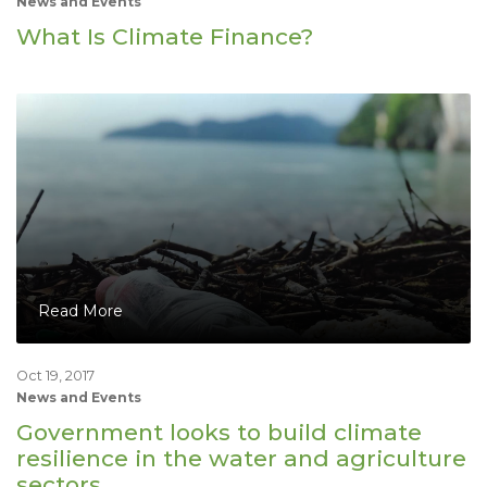
News and Events
What Is Climate Finance?
Read More
Oct 19, 2017
News and Events
Government looks to build climate
resilience in the water and agriculture
sectors