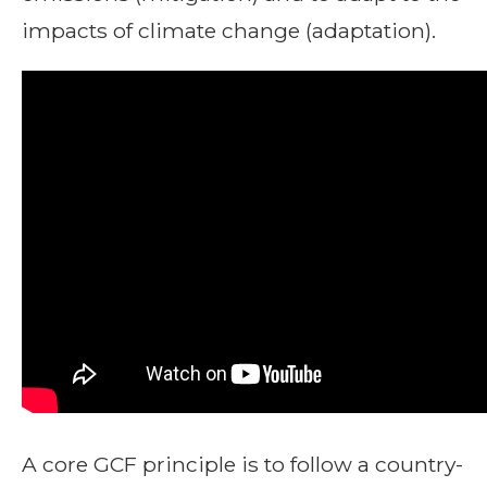
impacts of climate change (adaptation).
A core GCF principle is to follow a country-