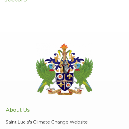
About Us
Saint Lucia's Climate Change Website