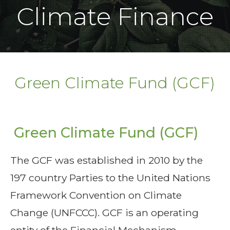
Climate Finance
Green Climate Fund (GCF)
Green Climate Fund (GCF)
The GCF was established in 2010 by the
197 country Parties to the United Nations
Framework Convention on Climate
Change (UNFCCC). GCF is an operating