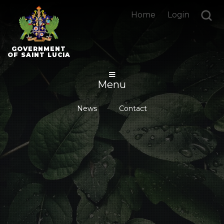
Home
Login
GOVERNMENT
OF SAINT LUCIA
Menu
News
Contact