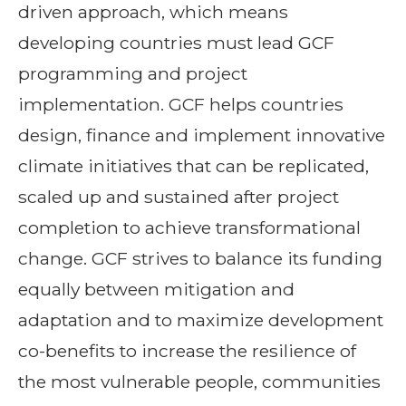
driven approach, which means
developing countries must lead GCF
programming and project
implementation. GCF helps countries
design, finance and implement innovative
climate initiatives that can be replicated,
scaled up and sustained after project
completion to achieve transformational
change. GCF strives to balance its funding
equally between mitigation and
adaptation and to maximize development
co-benefits to increase the resilience of
the most vulnerable people, communities