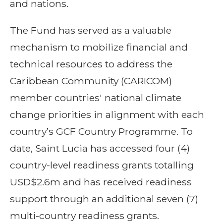
and nations.
The Fund has served as a valuable
mechanism to mobilize financial and
technical resources to address the
Caribbean Community (CARICOM)
member countries' national climate
change priorities in alignment with each
country’s GCF Country Programme. To
date, Saint Lucia has accessed four (4)
country-level readiness grants totalling
USD$2.6m and has received readiness
support through an additional seven (7)
multi-country readiness grants.