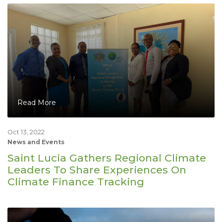
Read More
Oct 13, 2022
News and Events
Saint Lucia Gathers Regional Climate
Leaders To Share Experiences On
Climate Finance Tracking