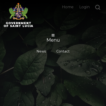
Home
Login
GOVERNMENT
OF SAINT LUCIA
Menu
News
Contact