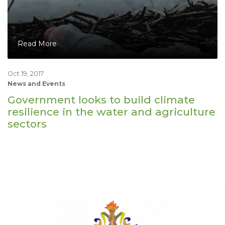
Read More
Oct 19, 2017
News and Events
Government looks to build climate
resilience in the water and agriculture
sectors