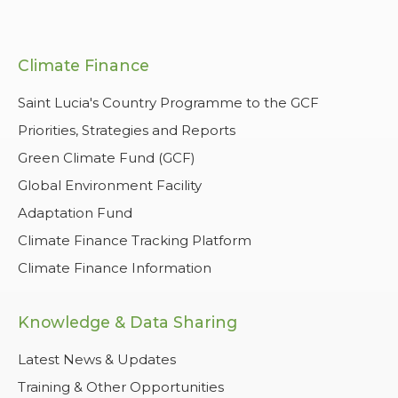
Climate Finance
Saint Lucia's Country Programme to the GCF
Priorities, Strategies and Reports
Green Climate Fund (GCF)
Global Environment Facility
Adaptation Fund
Climate Finance Tracking Platform
Climate Finance Information
Knowledge & Data Sharing
Latest News & Updates
Training & Other Opportunities