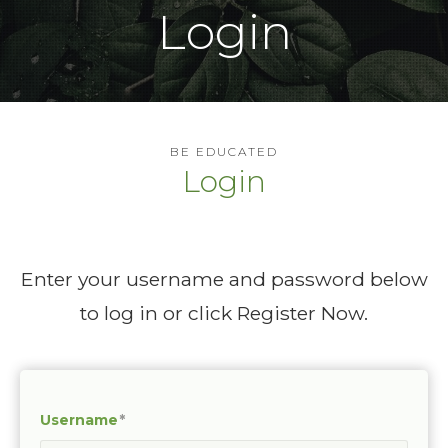
Login
BE EDUCATED
Login
Enter your username and password below
to log in or click Register Now.
Username