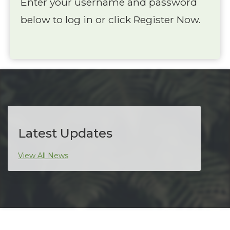
Enter your username and password
below to log in or click Register Now.
Latest Updates
View All News