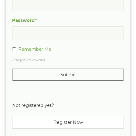
Password
Remember Me
Forgot Password
Not registered yet?
Register Now