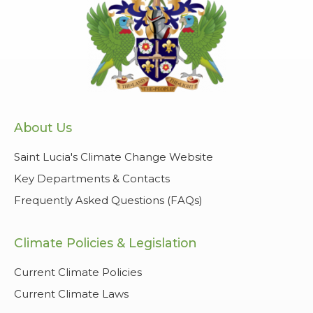
About Us
Saint Lucia's Climate Change Website
Key Departments & Contacts
Frequently Asked Questions (FAQs)
Climate Policies & Legislation
Current Climate Policies
Current Climate Laws