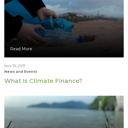
Read More
Nov 19, 2017
News and Events
What Is Climate Finance?