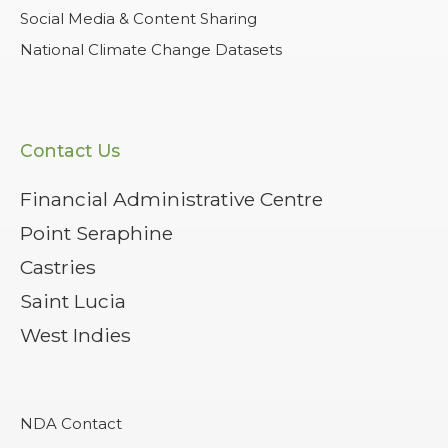
Social Media & Content Sharing
National Climate Change Datasets
Contact Us
Financial Administrative Centre
Point Seraphine
Castries
Saint Lucia
West Indies
NDA Contact